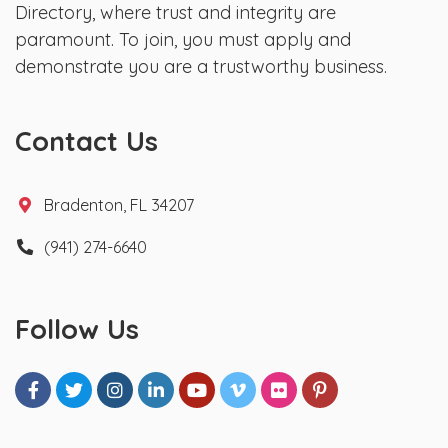
Directory, where trust and integrity are
paramount. To join, you must apply and
demonstrate you are a trustworthy business.
Contact Us
Bradenton, FL 34207
(941) 274-6640
Follow Us