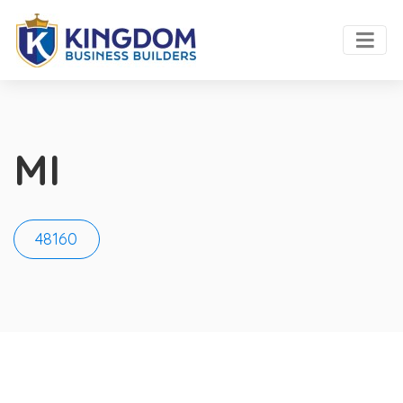
MI
48160