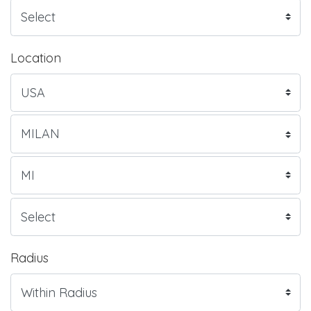
Location
Radius