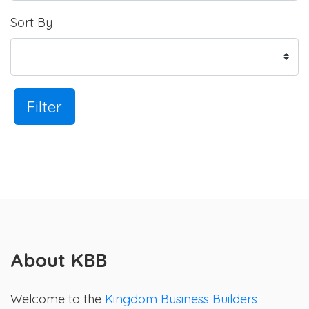
Sort By
Filter
About KBB
Welcome to the
Kingdom Business Builders