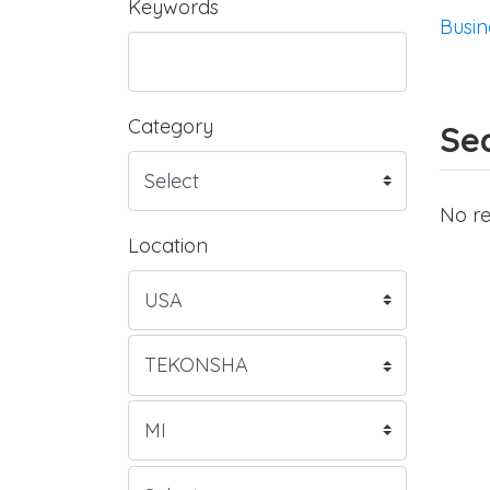
Keywords
Busin
Category
Sea
No re
Location