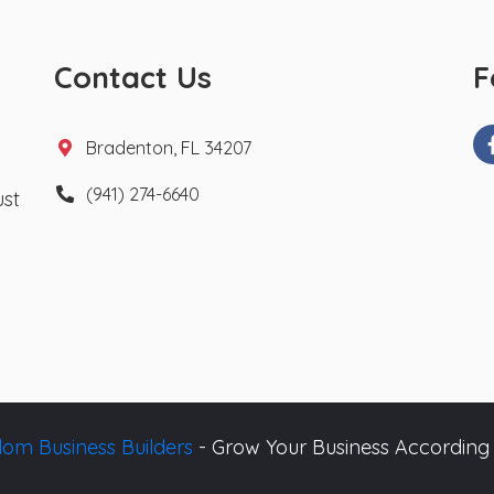
Contact Us
F
Bradenton, FL 34207
(941) 274-6640
ust
om Business Builders
- Grow Your Business According 