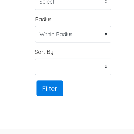
Radius
Sort By
Filter