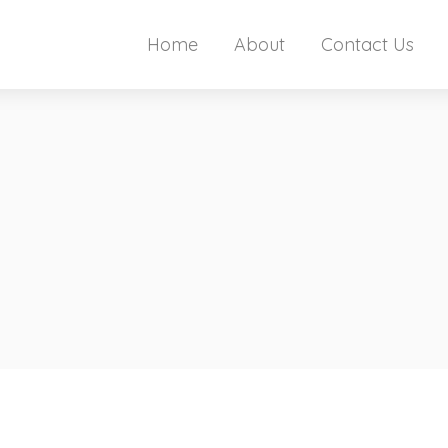
Home
About
Contact Us