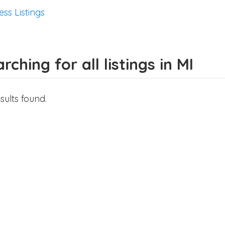
ess Listings
rching for all listings in MI
sults found.