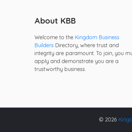
About KBB
Welcome to the
Kingdom Business
Builders
Directory, where trust and
integrity are paramount. To join, you m
apply and demonstrate you are a
trustworthy business.
© 2026
Kingd