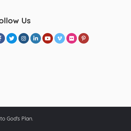
ollow Us
to God's Plan.