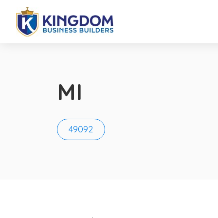
MI
49092