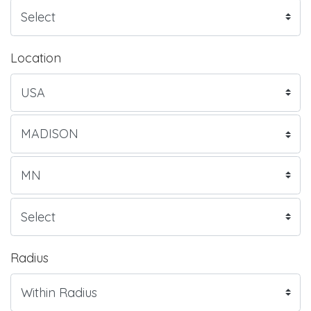
Location
Radius