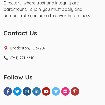
Directory, where trust and integrity are
paramount. To join, you must apply and
demonstrate you are a trustworthy business.
Contact Us
Bradenton, FL 34207
(941) 274-6640
Follow Us