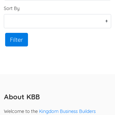
Sort By
Filter
About KBB
Welcome to the
Kingdom Business Builders