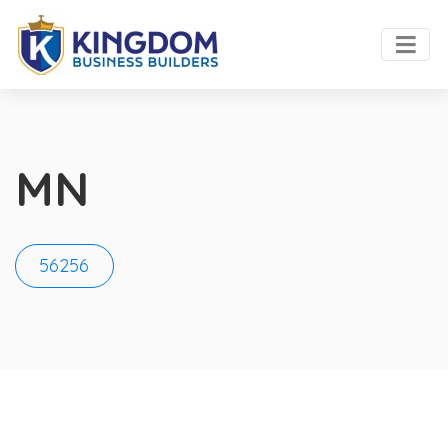
MN
56256