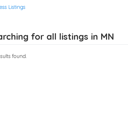
ess Listings
rching for all listings in MN
sults found.