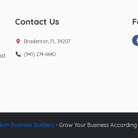
Contact Us
F
Bradenton, FL 34207
(941) 274-6640
ust
om Business Builders
- Grow Your Business According 