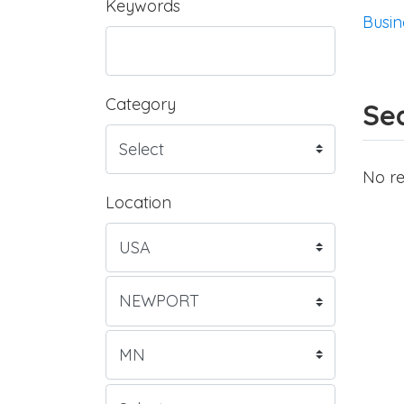
Keywords
Busin
Category
Sea
No re
Location