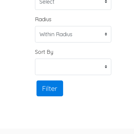
Radius
Sort By
Filter