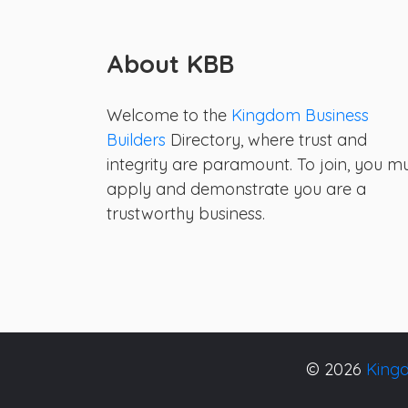
About KBB
Welcome to the
Kingdom Business
Builders
Directory, where trust and
integrity are paramount. To join, you m
apply and demonstrate you are a
trustworthy business.
© 2026
Kingd