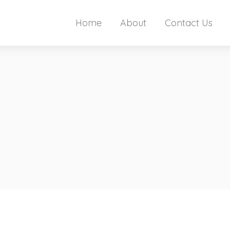
Home
About
Contact Us