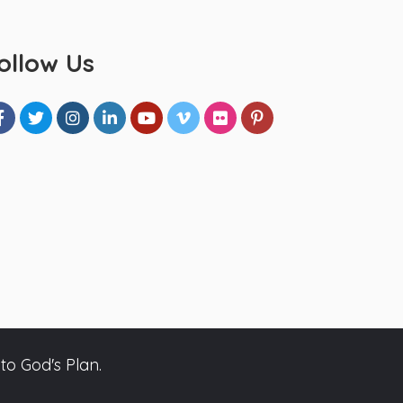
ollow Us
to God's Plan.