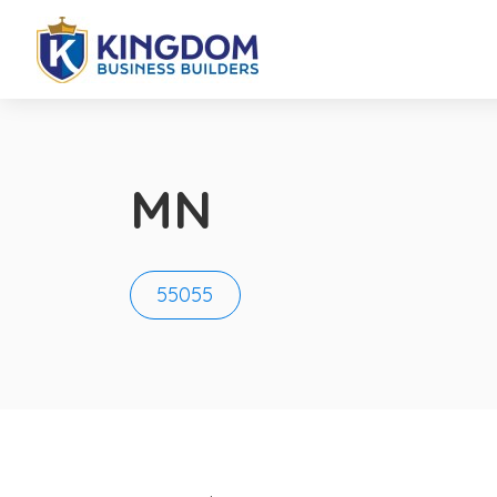
MN
55055