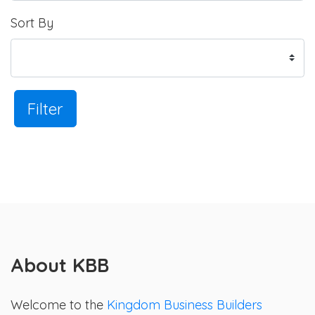
Sort By
Filter
About KBB
Welcome to the
Kingdom Business Builders