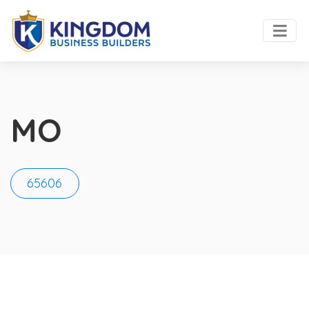
MO
65606