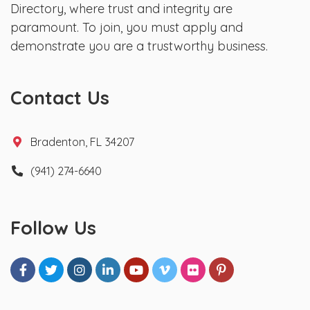
Directory, where trust and integrity are
paramount. To join, you must apply and
demonstrate you are a trustworthy business.
Contact Us
Bradenton, FL 34207
(941) 274-6640
Follow Us