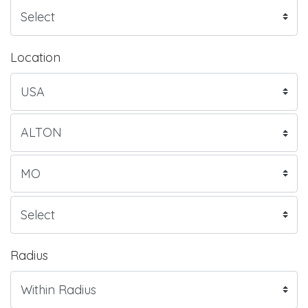
Location
Radius