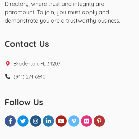
Directory, where trust and integrity are
paramount. To join, you must apply and
demonstrate you are a trustworthy business.
Contact Us
Bradenton, FL 34207
(941) 274-6640
Follow Us