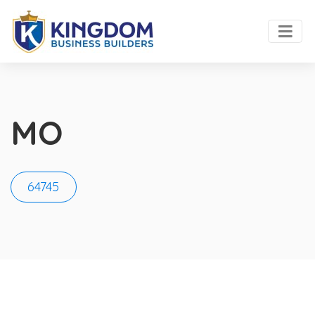
MO
64745