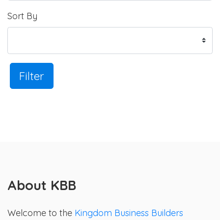
Sort By
Filter
About KBB
Welcome to the
Kingdom Business Builders