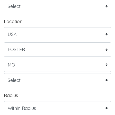
Location
Radius