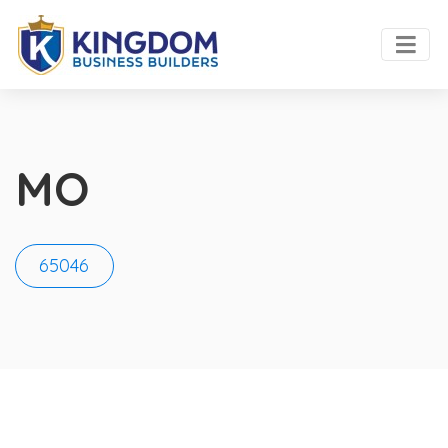
MO
65046