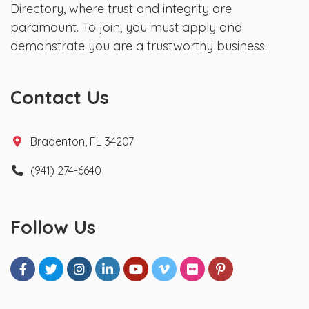
Directory, where trust and integrity are
paramount. To join, you must apply and
demonstrate you are a trustworthy business.
Contact Us
Bradenton, FL 34207
(941) 274-6640
Follow Us