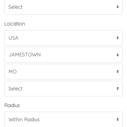
Location
Radius