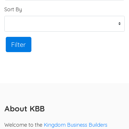
Sort By
Filter
About KBB
Welcome to the
Kingdom Business Builders