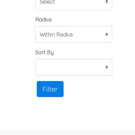
Radius
Sort By
Filter