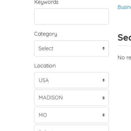
Keywords
Busin
Category
Sea
No re
Location