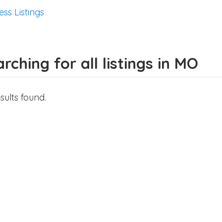
ess Listings
rching for all listings in MO
sults found.