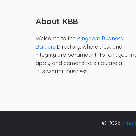
About KBB
Welcome to the
Kingdom Business
Builders
Directory, where trust and
integrity are paramount. To join, you m
apply and demonstrate you are a
trustworthy business.
© 2026
Kingd