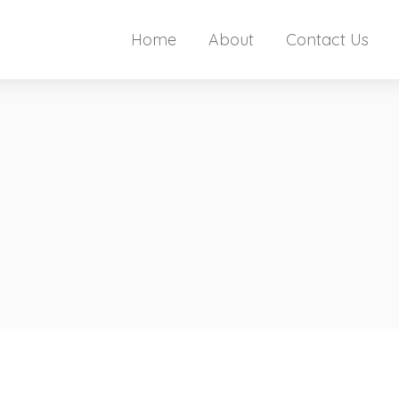
Home
About
Contact Us