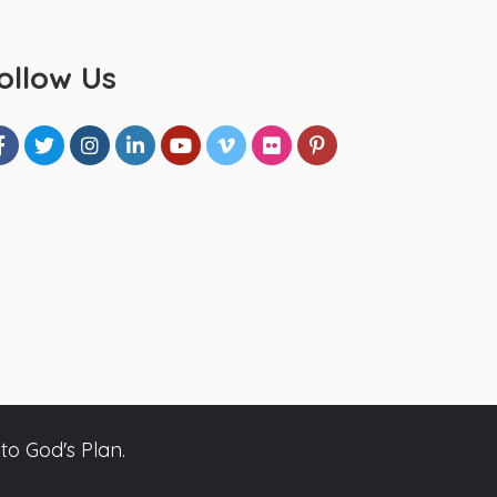
ollow Us
to God's Plan.