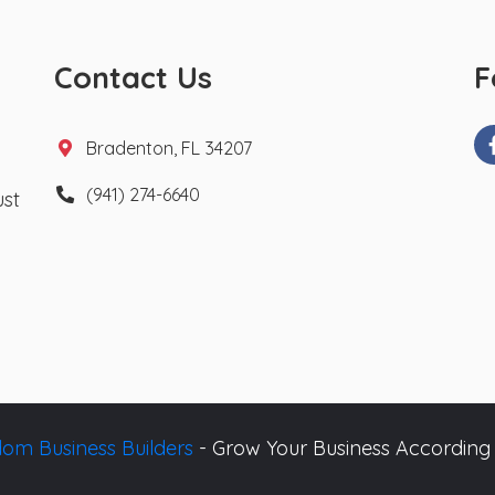
Contact Us
F
Bradenton, FL 34207
(941) 274-6640
ust
om Business Builders
- Grow Your Business According 