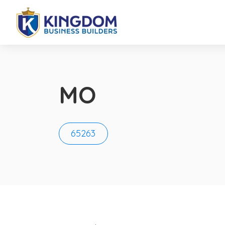
MO
65263