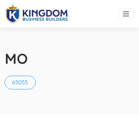
MO
65055