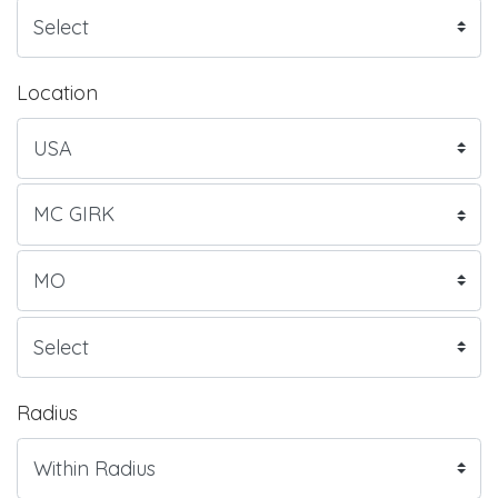
Location
Radius