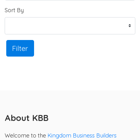
Sort By
Filter
About KBB
Welcome to the
Kingdom Business Builders