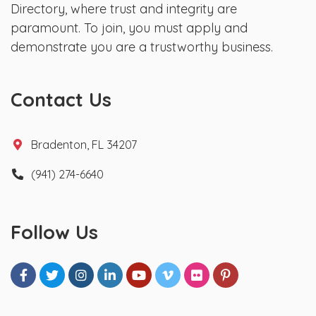
Directory, where trust and integrity are
paramount. To join, you must apply and
demonstrate you are a trustworthy business.
Contact Us
Bradenton, FL 34207
(941) 274-6640
Follow Us