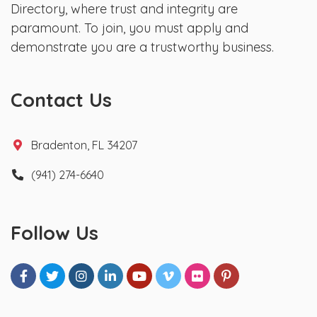
Directory, where trust and integrity are
paramount. To join, you must apply and
demonstrate you are a trustworthy business.
Contact Us
Bradenton, FL 34207
(941) 274-6640
Follow Us