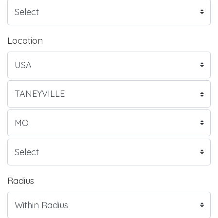
Location
Radius