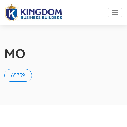
MO
65759