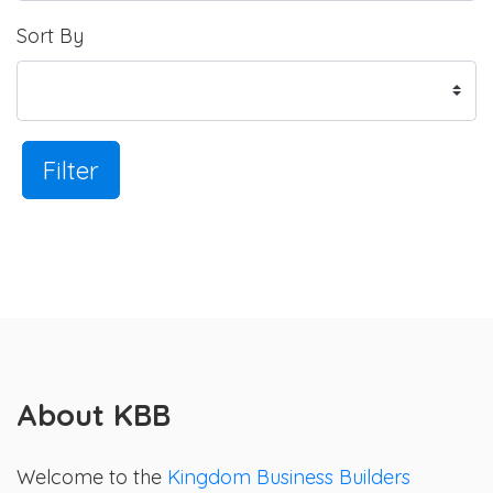
Sort By
Filter
About KBB
Welcome to the
Kingdom Business Builders