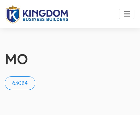
MO
63084