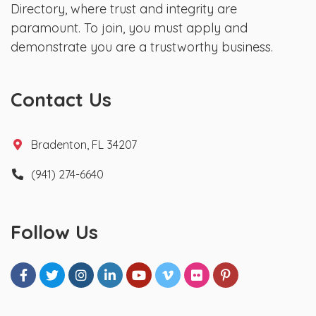
Directory, where trust and integrity are
paramount. To join, you must apply and
demonstrate you are a trustworthy business.
Contact Us
Bradenton, FL 34207
(941) 274-6640
Follow Us