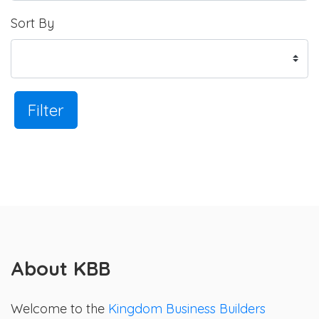
Sort By
Filter
About KBB
Welcome to the
Kingdom Business Builders