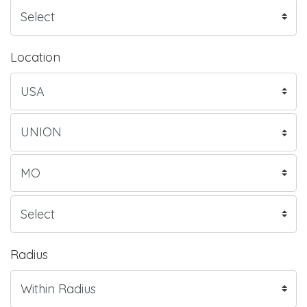
Location
Radius