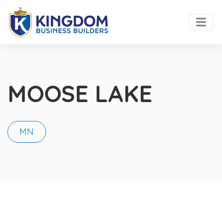
MOOSE LAKE
MN