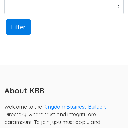
Filter
About KBB
Welcome to the
Kingdom Business Builders
Directory, where trust and integrity are
paramount. To join, you must apply and