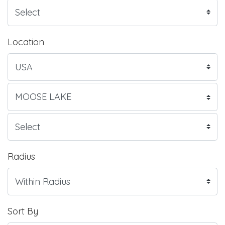
Location
Radius
Sort By