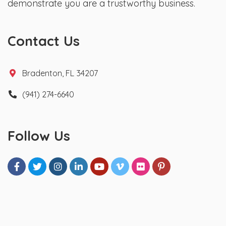
demonstrate you are a trustworthy business.
Contact Us
Bradenton, FL 34207
(941) 274-6640
Follow Us