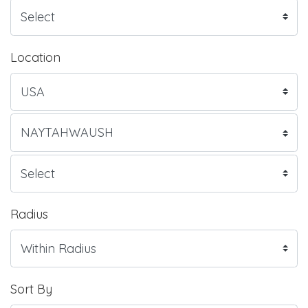
Location
Radius
Sort By