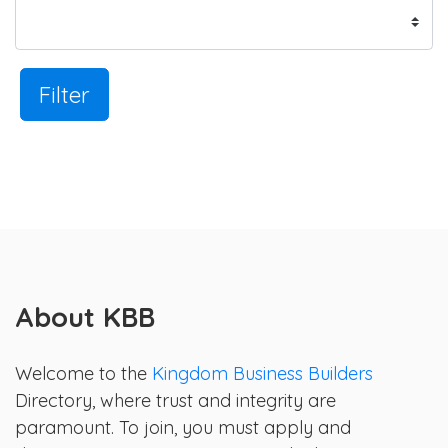
Filter
About KBB
Welcome to the
Kingdom Business Builders
Directory, where trust and integrity are
paramount. To join, you must apply and