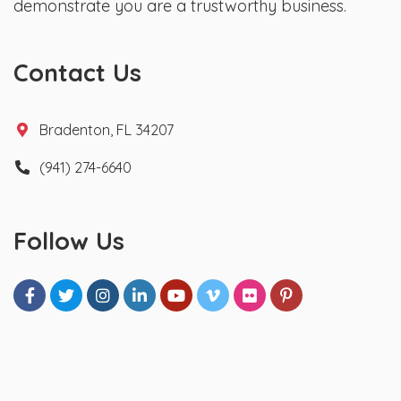
demonstrate you are a trustworthy business.
Contact Us
Bradenton, FL 34207
(941) 274-6640
Follow Us