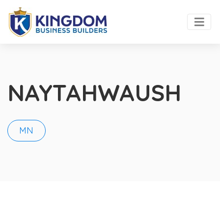
NAYTAHWAUSH
MN