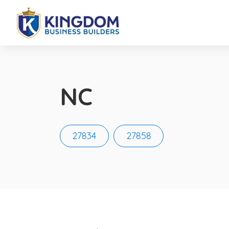
NC
27834
27858