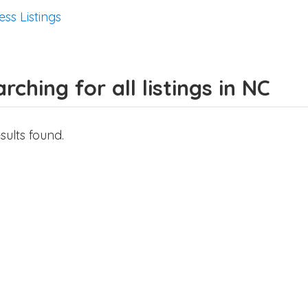
ess Listings
rching for all listings in NC
sults found.