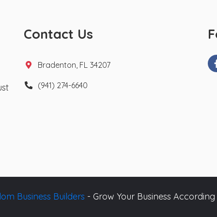
Contact Us
F
Bradenton, FL 34207
(941) 274-6640
ust
om Business Builders
- Grow Your Business According 