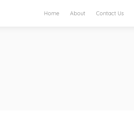
Home
About
Contact Us