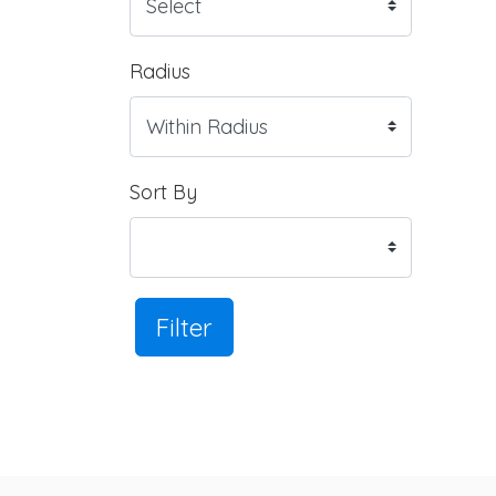
Radius
Sort By
Filter