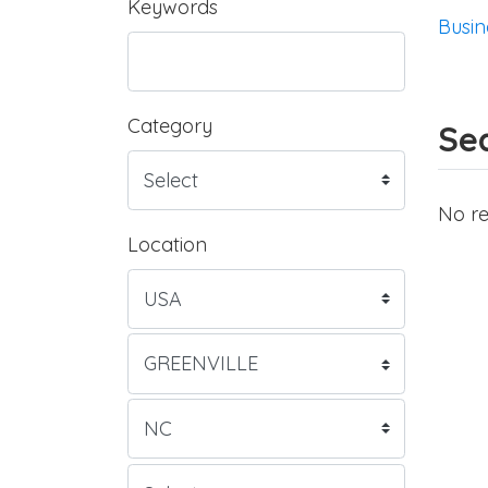
Keywords
Busin
Category
Sea
No re
Location