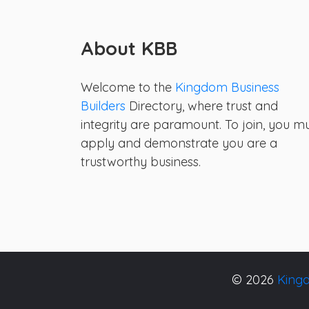
About KBB
Welcome to the
Kingdom Business
Builders
Directory, where trust and
integrity are paramount. To join, you m
apply and demonstrate you are a
trustworthy business.
© 2026
Kingd