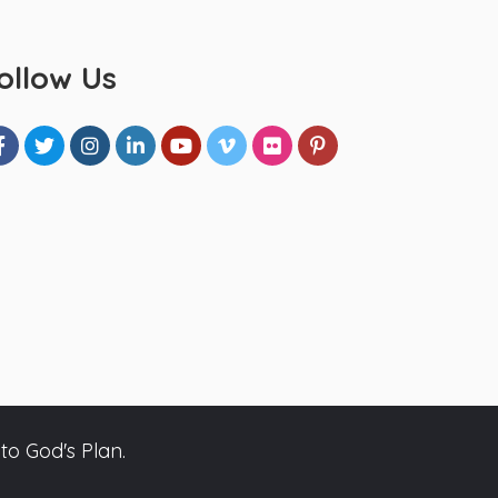
ollow Us
to God's Plan.