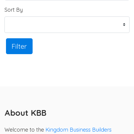
Sort By
Filter
About KBB
Welcome to the
Kingdom Business Builders