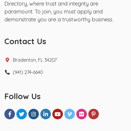
Directory, where trust and integrity are
paramount. To join, you must apply and
demonstrate you are a trustworthy business.
Contact Us
Bradenton, FL 34207
(941) 274-6640
Follow Us