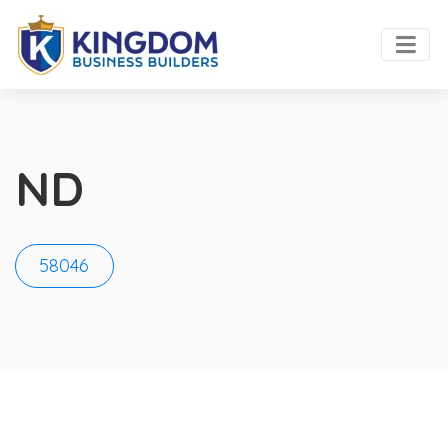
ND
58046