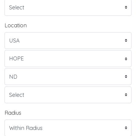
Location
Radius