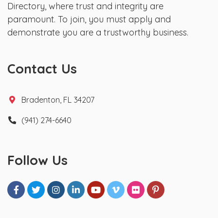
Directory, where trust and integrity are
paramount. To join, you must apply and
demonstrate you are a trustworthy business.
Contact Us
Bradenton, FL 34207
(941) 274-6640
Follow Us