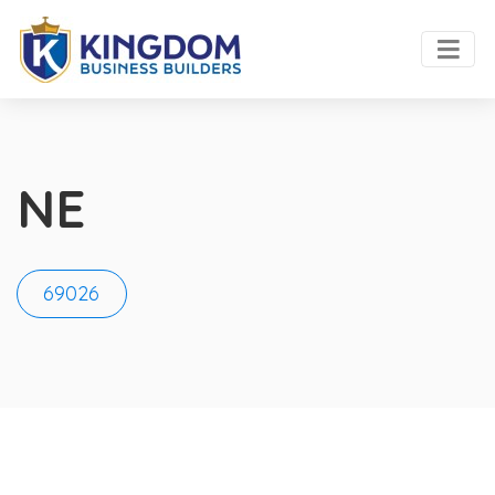
NE
69026