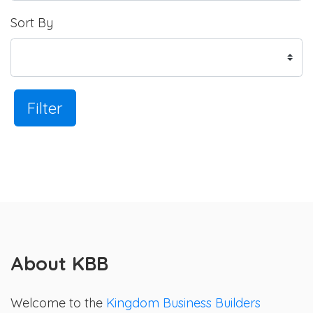
Sort By
Filter
About KBB
Welcome to the
Kingdom Business Builders