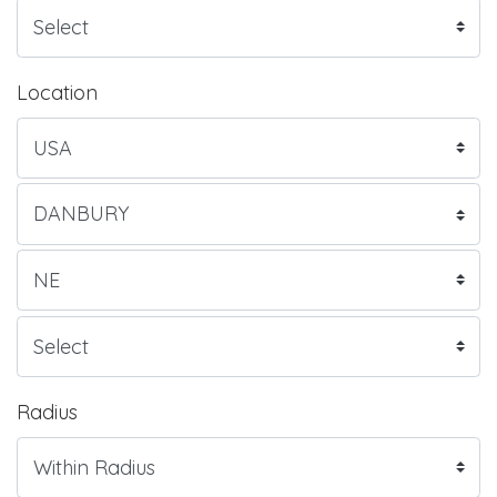
Location
Radius