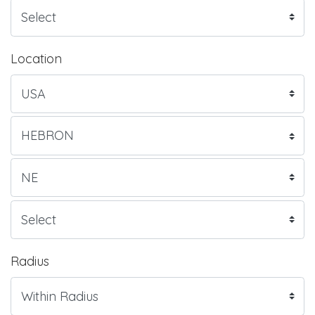
Location
Radius