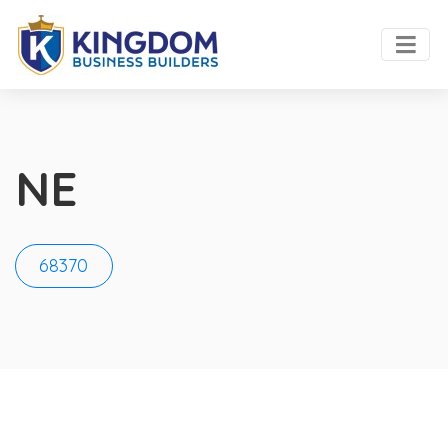
NE
68370