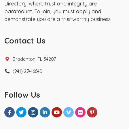
Directory, where trust and integrity are
paramount. To join, you must apply and
demonstrate you are a trustworthy business.
Contact Us
Bradenton, FL 34207
(941) 274-6640
Follow Us