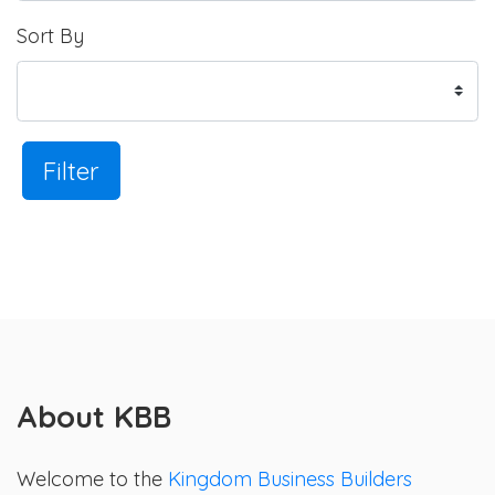
Sort By
Filter
About KBB
Welcome to the
Kingdom Business Builders