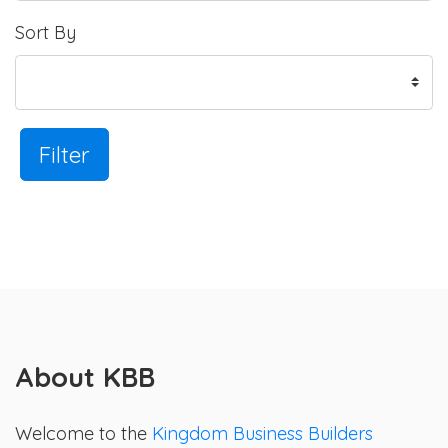
Sort By
Filter
About KBB
Welcome to the
Kingdom Business Builders