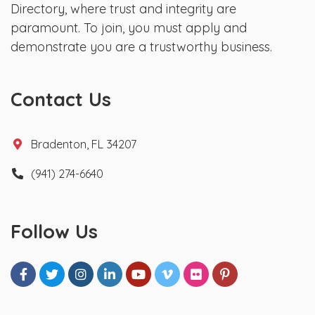
Directory, where trust and integrity are
paramount. To join, you must apply and
demonstrate you are a trustworthy business.
Contact Us
Bradenton, FL 34207
(941) 274-6640
Follow Us