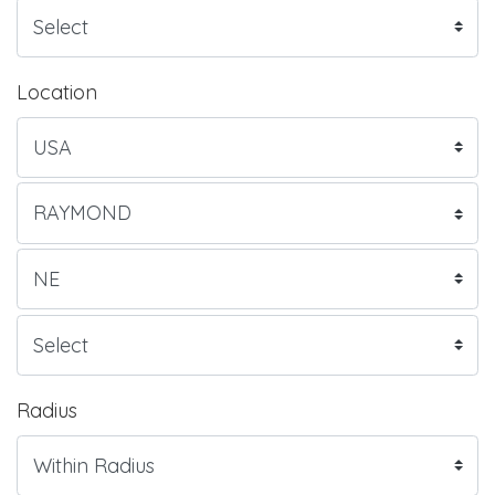
Location
Radius