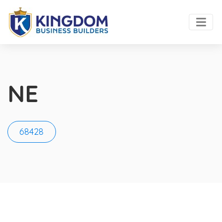
NE
68428