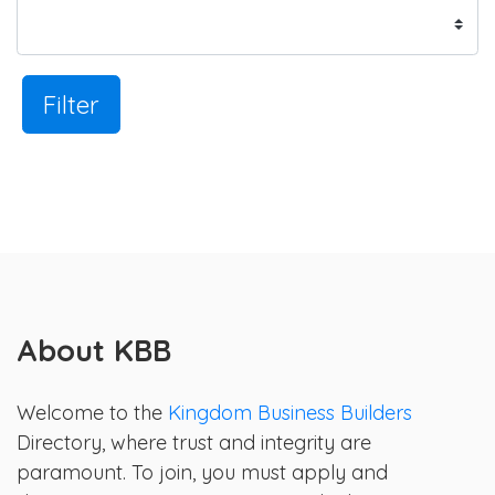
Filter
About KBB
Welcome to the
Kingdom Business Builders
Directory, where trust and integrity are
paramount. To join, you must apply and