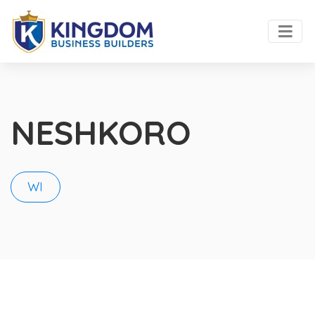
NESHKORO
WI