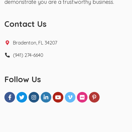
demonstrate you are a trustworthy business.
Contact Us
Bradenton, FL 34207
(941) 274-6640
Follow Us