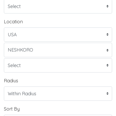
Location
Radius
Sort By