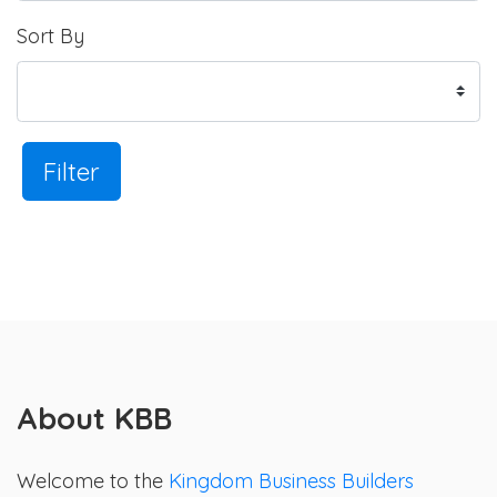
Sort By
Filter
About KBB
Welcome to the
Kingdom Business Builders