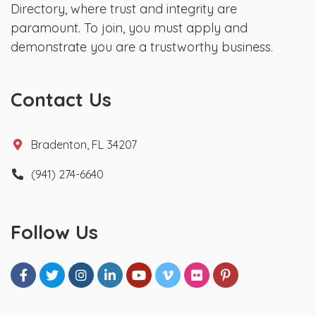
Directory, where trust and integrity are
paramount. To join, you must apply and
demonstrate you are a trustworthy business.
Contact Us
Bradenton, FL 34207
(941) 274-6640
Follow Us