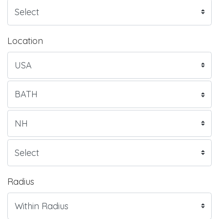
Location
Radius