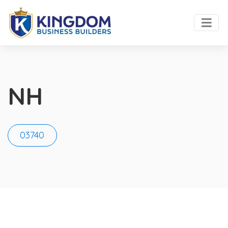
NH
03740