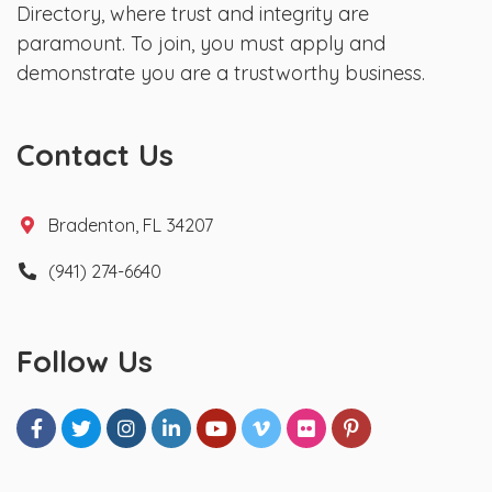
Directory, where trust and integrity are
paramount. To join, you must apply and
demonstrate you are a trustworthy business.
Contact Us
Bradenton, FL 34207
(941) 274-6640
Follow Us