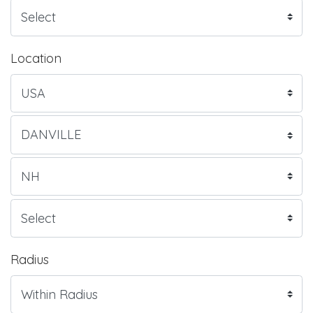
Location
Radius