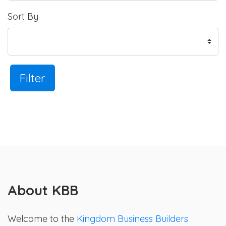
Sort By
Filter
About KBB
Welcome to the
Kingdom Business Builders