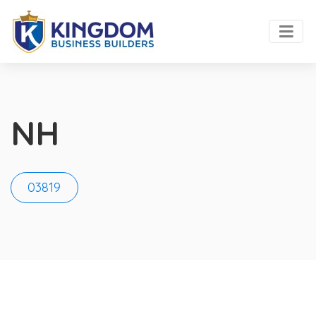
NH
03819