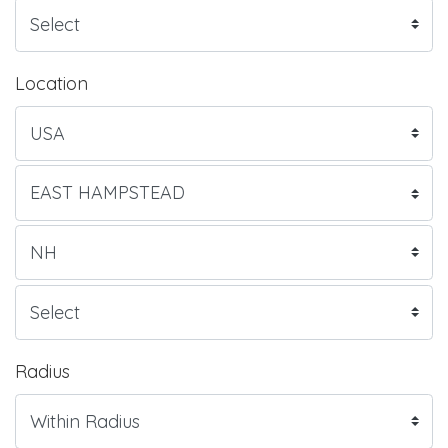
Location
Radius