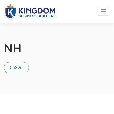
NH
03826