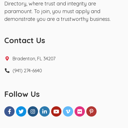
Directory, where trust and integrity are
paramount. To join, you must apply and
demonstrate you are a trustworthy business.
Contact Us
Bradenton, FL 34207
(941) 274-6640
Follow Us