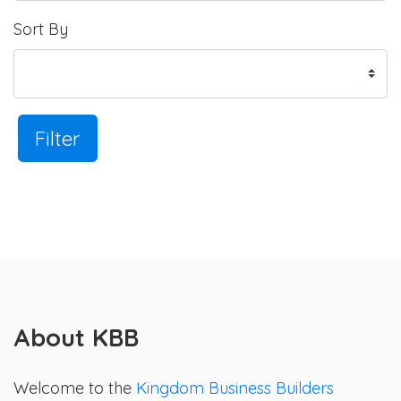
Sort By
Filter
About KBB
Welcome to the
Kingdom Business Builders