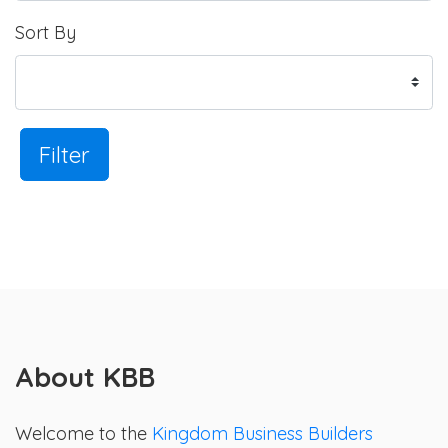
Sort By
Filter
About KBB
Welcome to the
Kingdom Business Builders