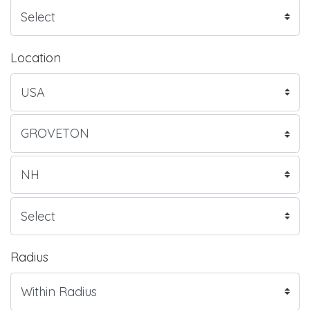
Location
Radius