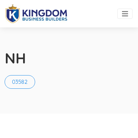
NH
03582