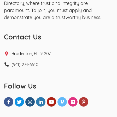
Directory, where trust and integrity are
paramount. To join, you must apply and
demonstrate you are a trustworthy business.
Contact Us
Bradenton, FL 34207
(941) 274-6640
Follow Us