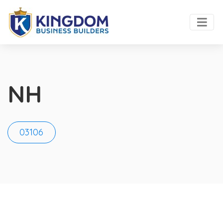
NH
03106