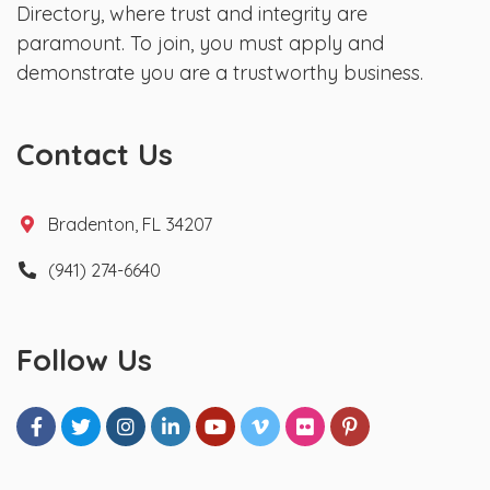
Directory, where trust and integrity are
paramount. To join, you must apply and
demonstrate you are a trustworthy business.
Contact Us
Bradenton, FL 34207
(941) 274-6640
Follow Us