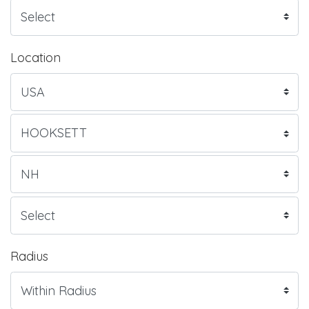
Location
Radius