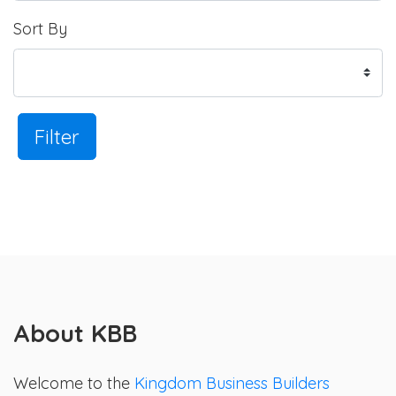
Sort By
Filter
About KBB
Welcome to the
Kingdom Business Builders