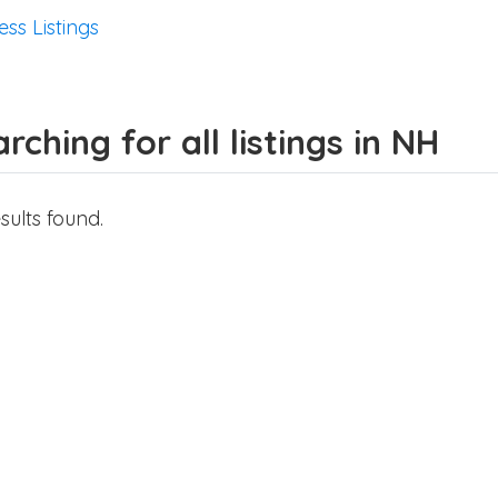
ess Listings
rching for all listings in NH
sults found.