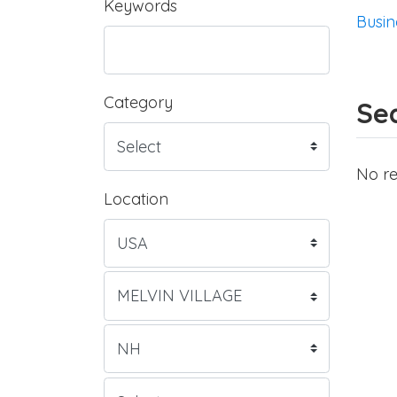
Keywords
Busin
Category
Sea
No re
Location