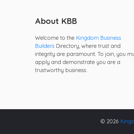
About KBB
Welcome to the
Kingdom Business
Builders
Directory, where trust and
integrity are paramount. To join, you m
apply and demonstrate you are a
trustworthy business.
© 2026
Kingd