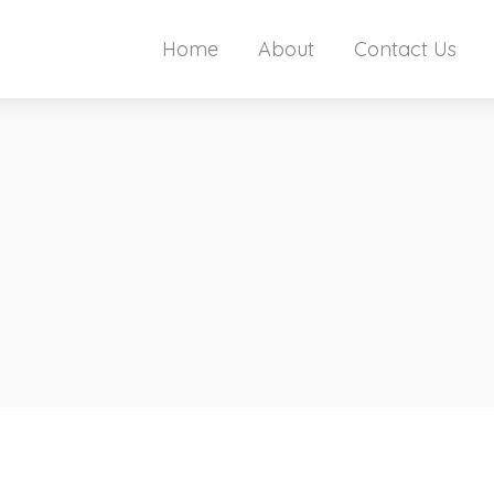
Home
About
Contact Us