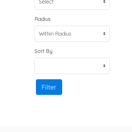
Radius
Sort By
Filter