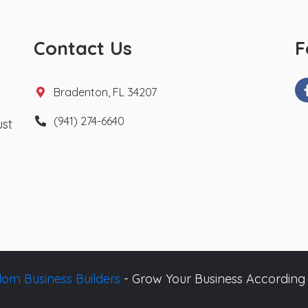
Contact Us
F
Bradenton, FL 34207
(941) 274-6640
ust
om Business Builders
- Grow Your Business According 