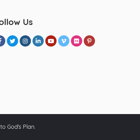
ollow Us
to God's Plan.