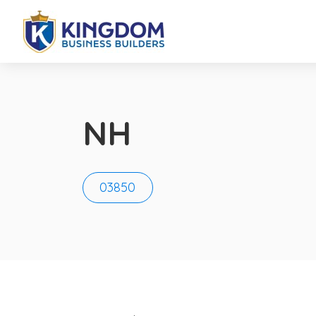
NH
03850