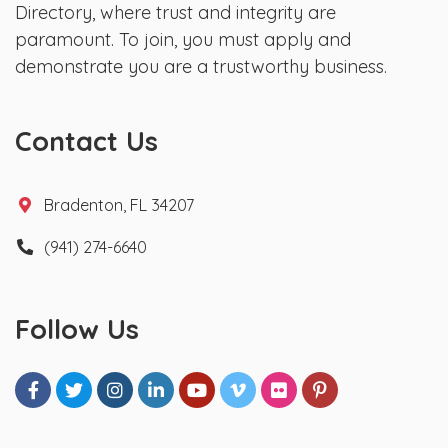
Directory, where trust and integrity are
paramount. To join, you must apply and
demonstrate you are a trustworthy business.
Contact Us
Bradenton, FL 34207
(941) 274-6640
Follow Us