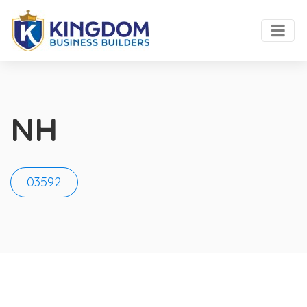
NH
03592