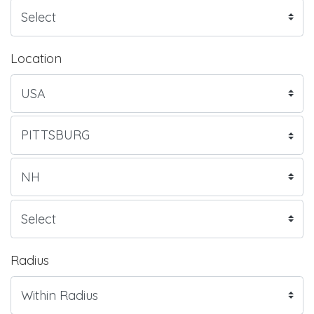
Location
Radius