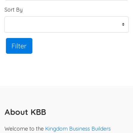
Sort By
Filter
About KBB
Welcome to the
Kingdom Business Builders