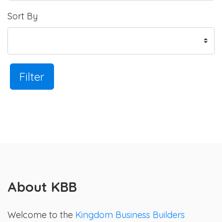
Sort By
Filter
About KBB
Welcome to the
Kingdom Business Builders