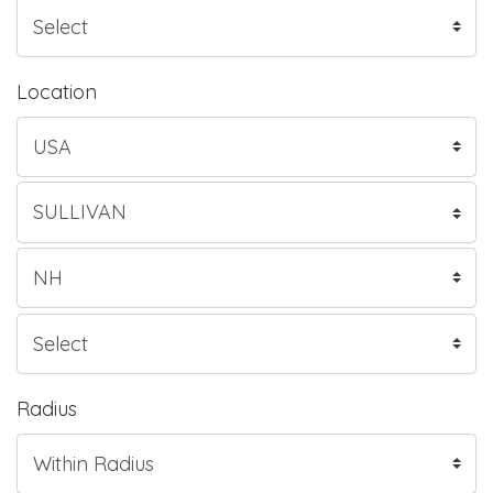
Location
Radius