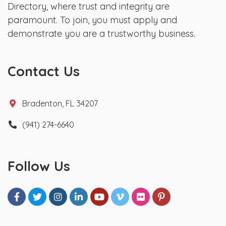
Directory, where trust and integrity are
paramount. To join, you must apply and
demonstrate you are a trustworthy business.
Contact Us
Bradenton, FL 34207
(941) 274-6640
Follow Us