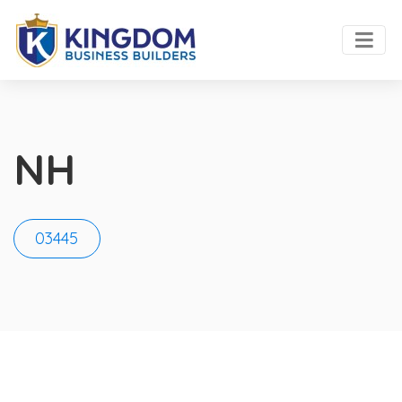
NH
03445