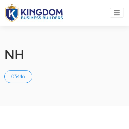
NH
03446