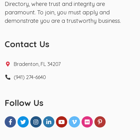
Directory, where trust and integrity are
paramount. To join, you must apply and
demonstrate you are a trustworthy business.
Contact Us
Bradenton, FL 34207
(941) 274-6640
Follow Us