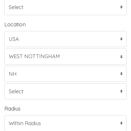
Location
Radius