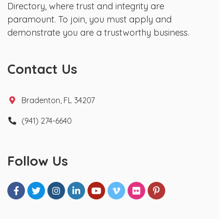
Directory, where trust and integrity are
paramount. To join, you must apply and
demonstrate you are a trustworthy business.
Contact Us
Bradenton, FL 34207
(941) 274-6640
Follow Us