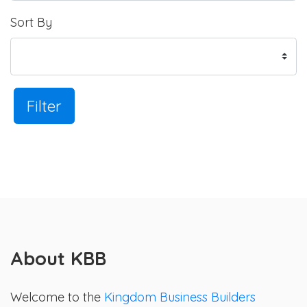
Sort By
Filter
About KBB
Welcome to the
Kingdom Business Builders