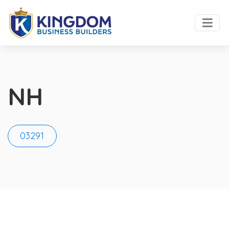
NH
03291