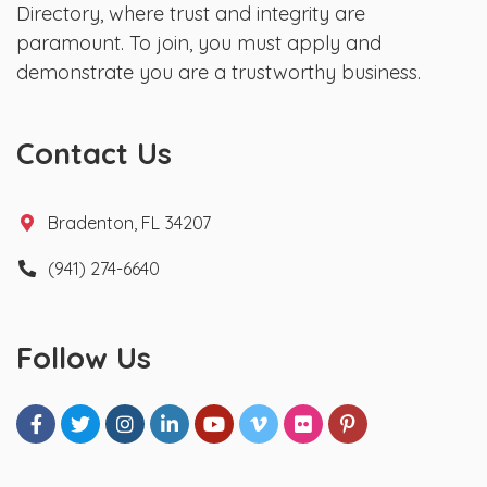
Directory, where trust and integrity are
paramount. To join, you must apply and
demonstrate you are a trustworthy business.
Contact Us
Bradenton, FL 34207
(941) 274-6640
Follow Us