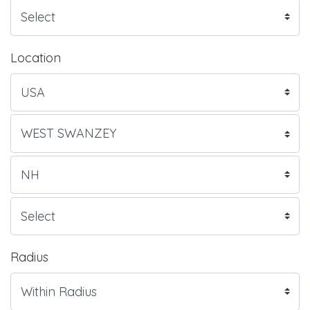
Location
Radius