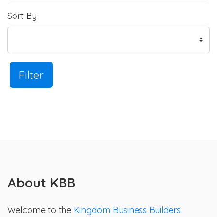
Sort By
Filter
About KBB
Welcome to the
Kingdom Business Builders