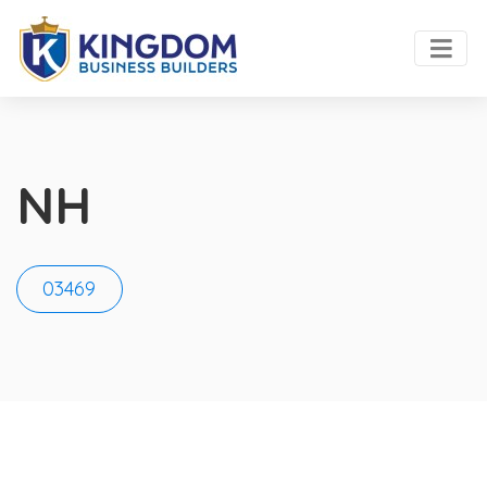
NH
03469