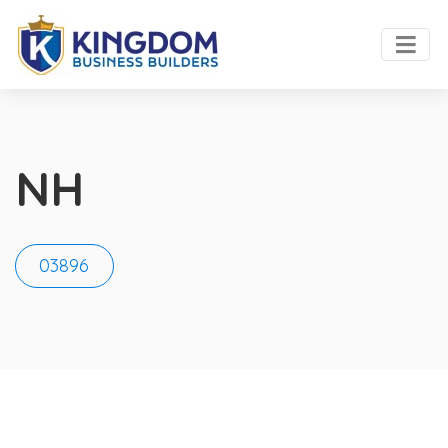
NH
03896