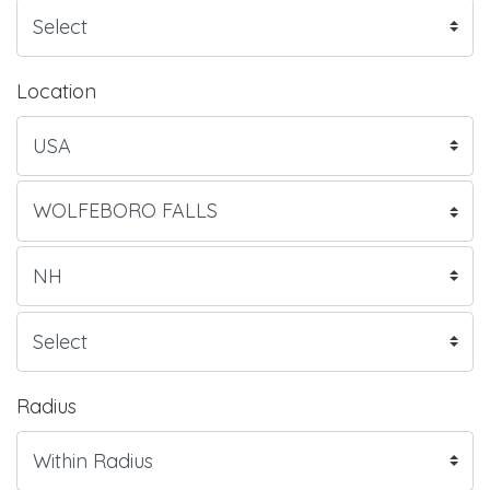
Location
Radius