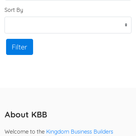
Sort By
Filter
About KBB
Welcome to the
Kingdom Business Builders