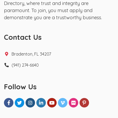
Directory, where trust and integrity are
paramount. To join, you must apply and
demonstrate you are a trustworthy business.
Contact Us
Bradenton, FL 34207
(941) 274-6640
Follow Us