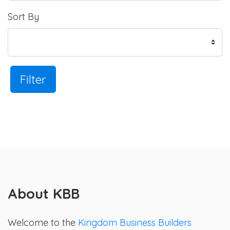
Sort By
Filter
About KBB
Welcome to the
Kingdom Business Builders