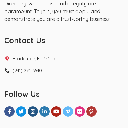
Directory, where trust and integrity are
paramount. To join, you must apply and
demonstrate you are a trustworthy business.
Contact Us
Bradenton, FL 34207
(941) 274-6640
Follow Us