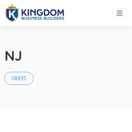
NJ
08835