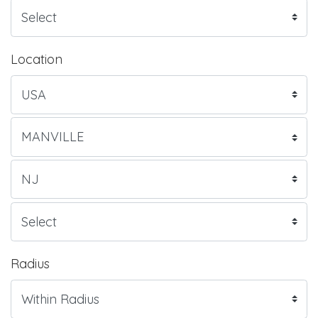
Location
Radius