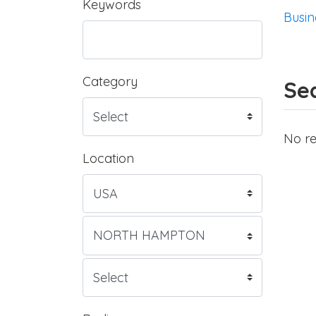
Keywords
Busin
Category
Sea
No re
Location