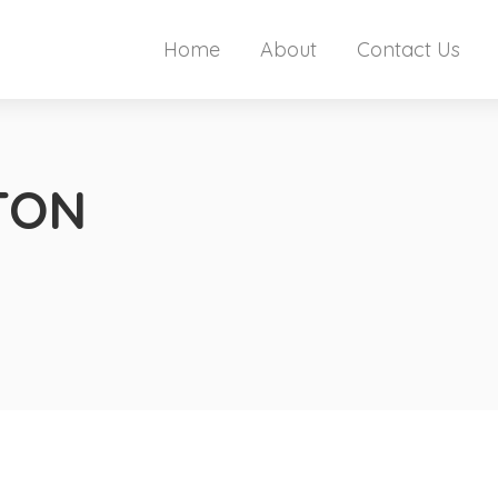
Home
About
Contact Us
TON