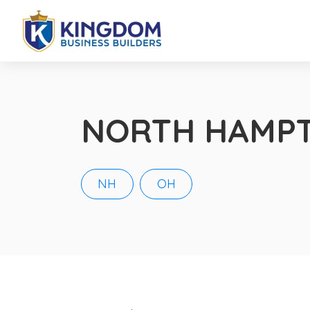
NORTH HAMP
NH
OH