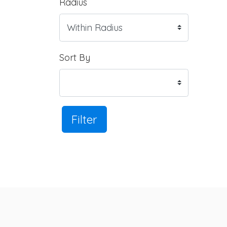
Radius
Sort By
Filter