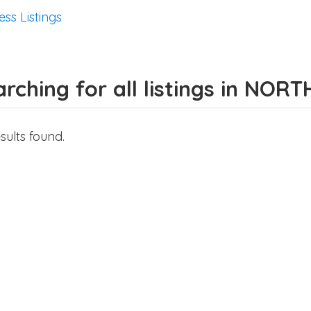
ess Listings
rching for all listings in NO
sults found.