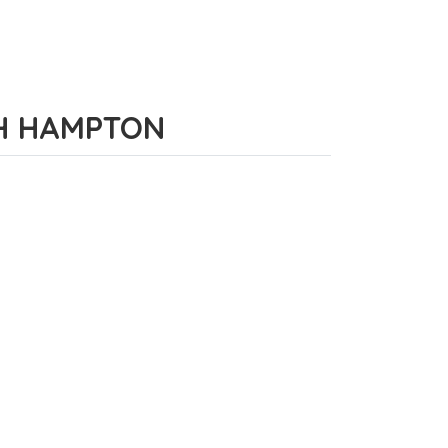
RTH HAMPTON