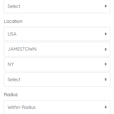
Location
Radius