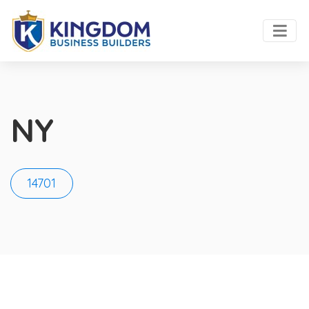
NY
14701