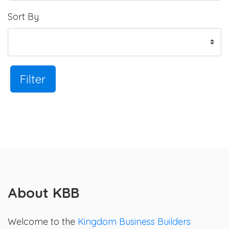
Sort By
Filter
About KBB
Welcome to the
Kingdom Business Builders