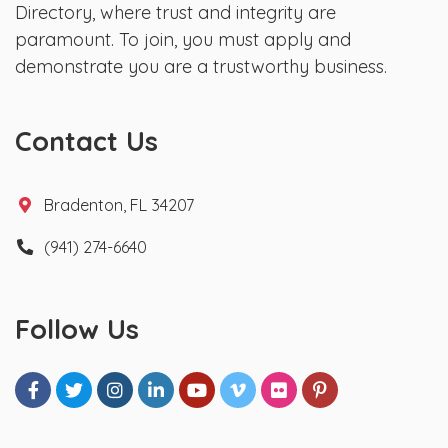
Directory, where trust and integrity are
paramount. To join, you must apply and
demonstrate you are a trustworthy business.
Contact Us
Bradenton, FL 34207
(941) 274-6640
Follow Us