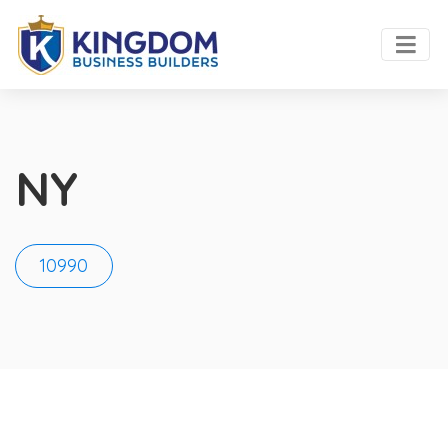
NY
10990