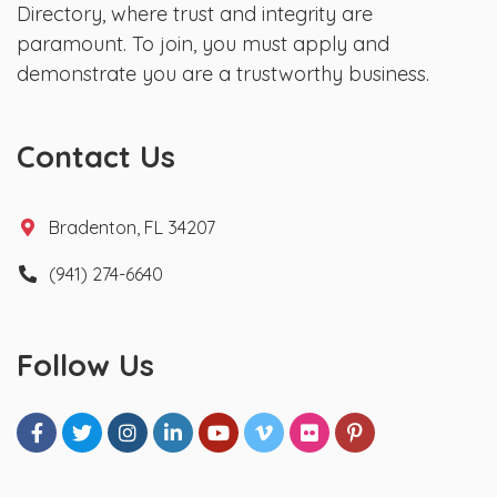
Directory, where trust and integrity are
paramount. To join, you must apply and
demonstrate you are a trustworthy business.
Contact Us
Bradenton, FL 34207
(941) 274-6640
Follow Us