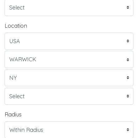
Location
Radius