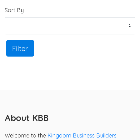
Sort By
Filter
About KBB
Welcome to the
Kingdom Business Builders