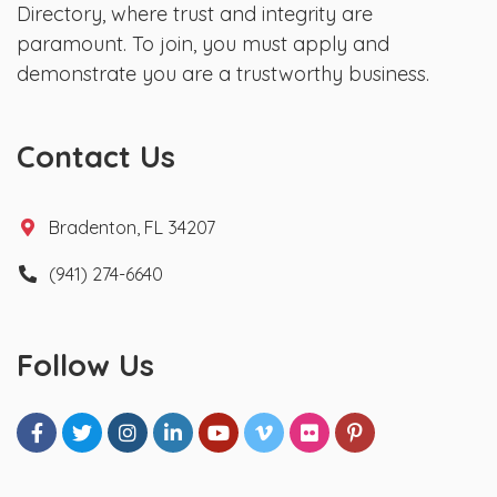
Directory, where trust and integrity are
paramount. To join, you must apply and
demonstrate you are a trustworthy business.
Contact Us
Bradenton, FL 34207
(941) 274-6640
Follow Us