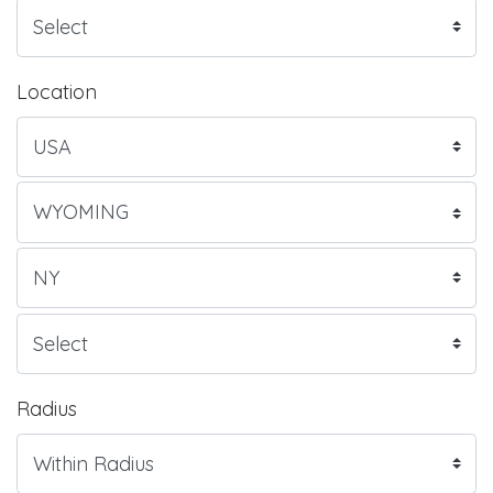
Location
Radius