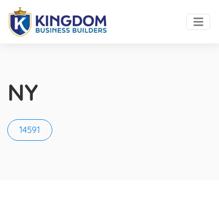
NY
14591