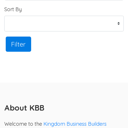
Sort By
Filter
About KBB
Welcome to the
Kingdom Business Builders