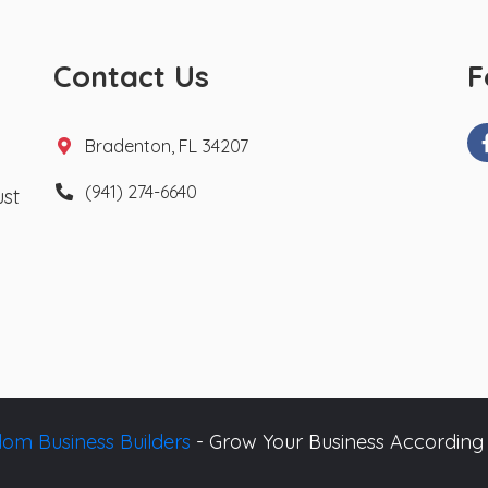
Contact Us
F
Bradenton, FL 34207
(941) 274-6640
ust
om Business Builders
- Grow Your Business According 