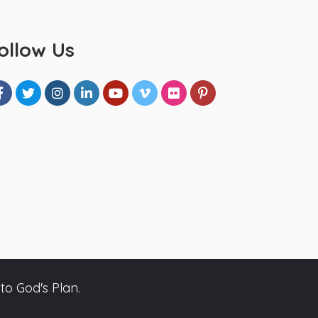
ollow Us
to God's Plan.