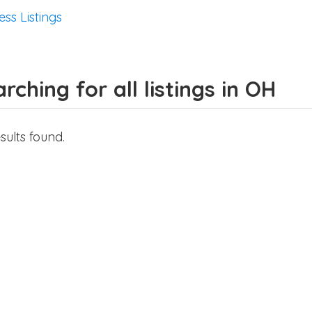
ess Listings
rching for all listings in OH
sults found.