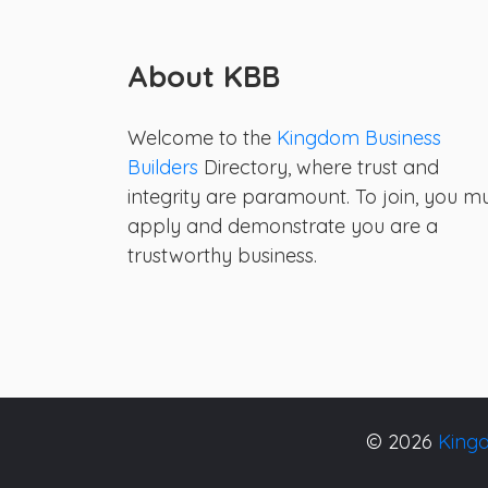
About KBB
Welcome to the
Kingdom Business
Builders
Directory, where trust and
integrity are paramount. To join, you m
apply and demonstrate you are a
trustworthy business.
© 2026
Kingd