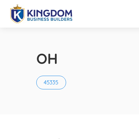
OH
45335