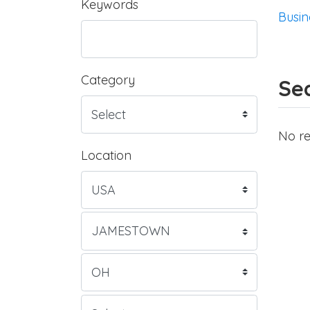
Keywords
Busin
Category
Sea
No re
Location