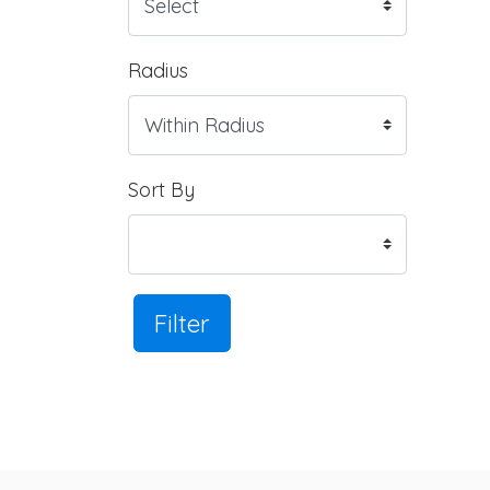
Radius
Sort By
Filter