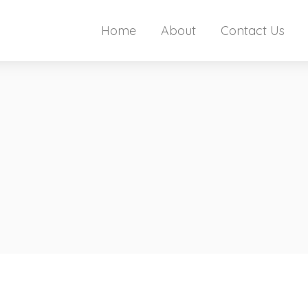
Home
About
Contact Us