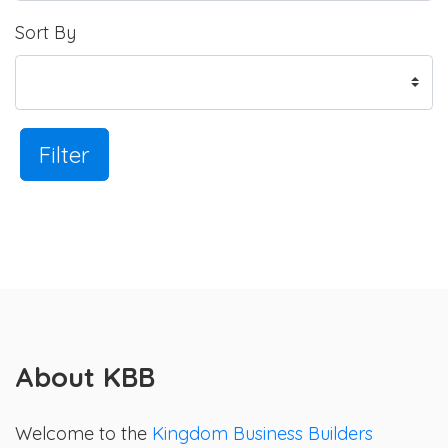
Sort By
Filter
About KBB
Welcome to the
Kingdom Business Builders