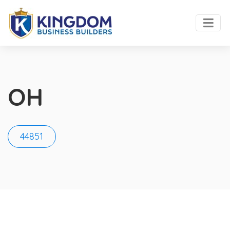
OH
44851