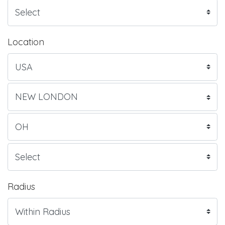
Location
Radius