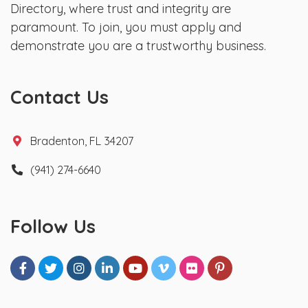
Directory, where trust and integrity are
paramount. To join, you must apply and
demonstrate you are a trustworthy business.
Contact Us
Bradenton, FL 34207
(941) 274-6640
Follow Us