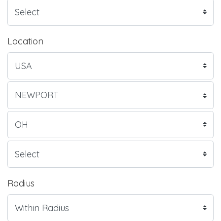
Location
Radius