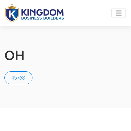
OH
45768