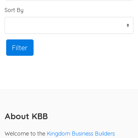
Sort By
Filter
About KBB
Welcome to the
Kingdom Business Builders