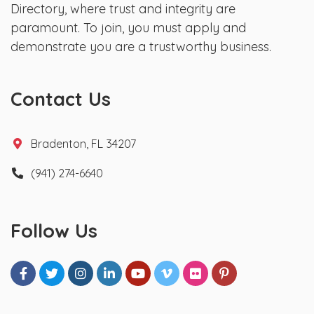
Directory, where trust and integrity are
paramount. To join, you must apply and
demonstrate you are a trustworthy business.
Contact Us
Bradenton, FL 34207
(941) 274-6640
Follow Us