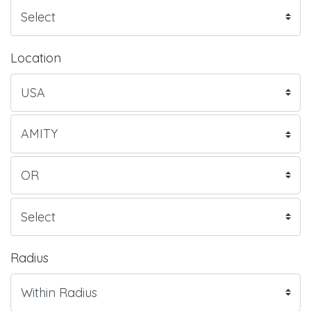
Location
Radius