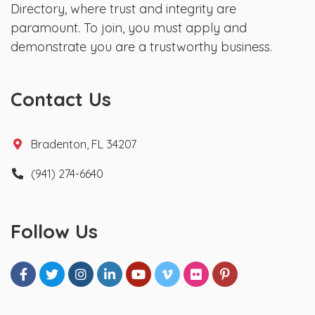
Directory, where trust and integrity are
paramount. To join, you must apply and
demonstrate you are a trustworthy business.
Contact Us
Bradenton, FL 34207
(941) 274-6640
Follow Us