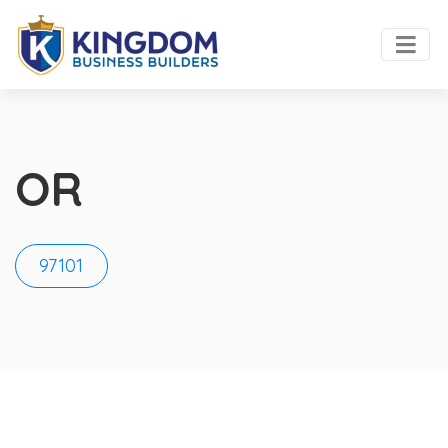
OR
97101