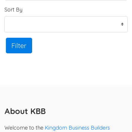
Sort By
Filter
About KBB
Welcome to the
Kingdom Business Builders