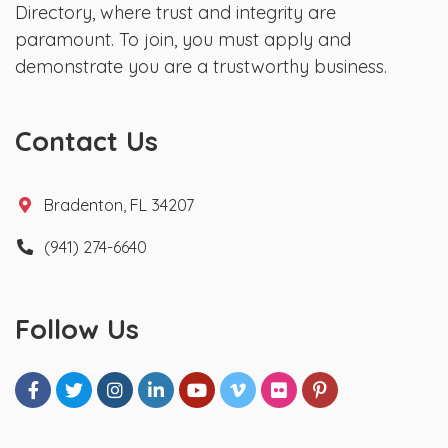
Directory, where trust and integrity are
paramount. To join, you must apply and
demonstrate you are a trustworthy business.
Contact Us
Bradenton, FL 34207
(941) 274-6640
Follow Us