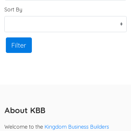
Sort By
Filter
About KBB
Welcome to the
Kingdom Business Builders