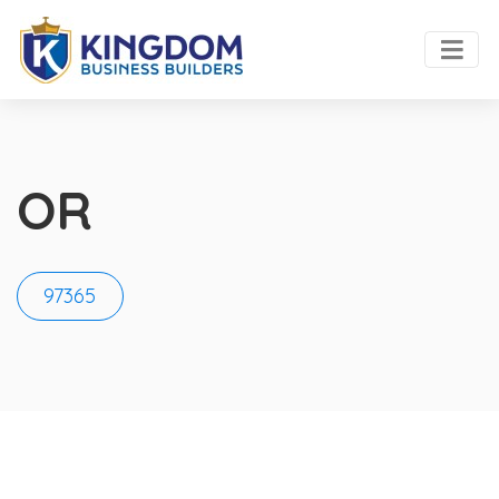
OR
97365