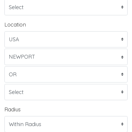
Location
Radius