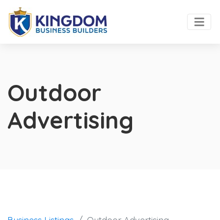
Outdoor
Advertising