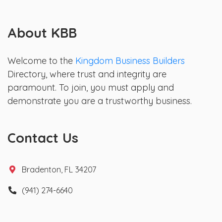
About KBB
Welcome to the
Kingdom Business Builders
Directory, where trust and integrity are
paramount. To join, you must apply and
demonstrate you are a trustworthy business.
Contact Us
Bradenton, FL 34207
(941) 274-6640