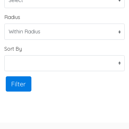
Radius
Sort By
Filter