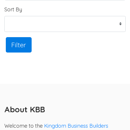
Sort By
Filter
About KBB
Welcome to the
Kingdom Business Builders