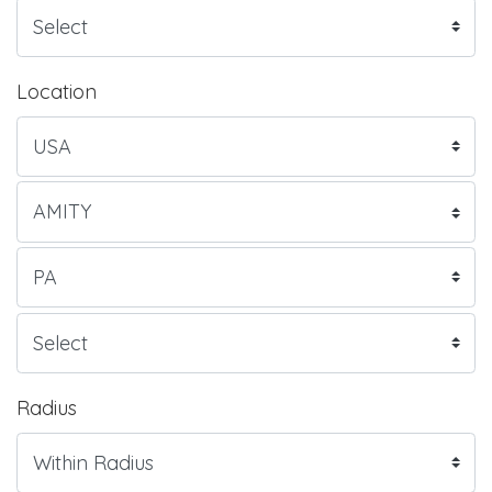
Location
Radius