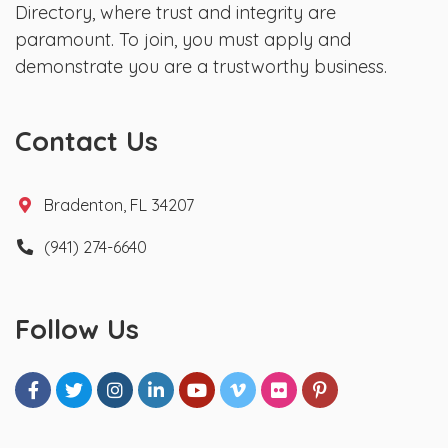
Directory, where trust and integrity are
paramount. To join, you must apply and
demonstrate you are a trustworthy business.
Contact Us
Bradenton, FL 34207
(941) 274-6640
Follow Us