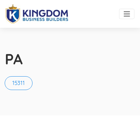
PA
15311