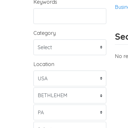
Keywords
Busin
Category
Sea
No re
Location