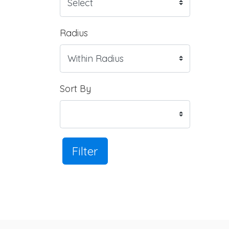
Radius
Sort By
Filter