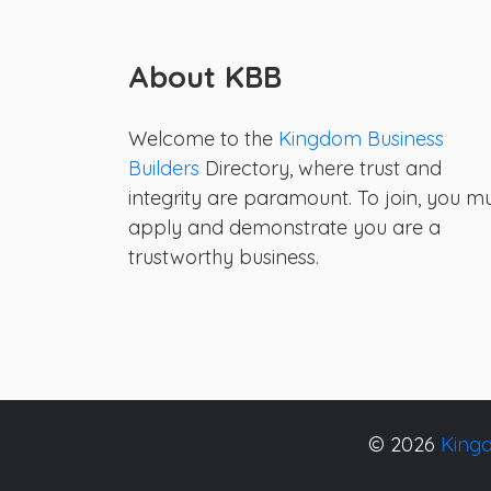
About KBB
Welcome to the
Kingdom Business
Builders
Directory, where trust and
integrity are paramount. To join, you m
apply and demonstrate you are a
trustworthy business.
© 2026
Kingd