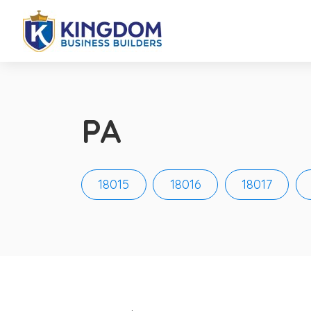
PA
18015
18016
18017