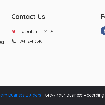
Contact Us
F
Bradenton, FL 34207
(941) 274-6640
ust
om Business Builders
- Grow Your Business According 