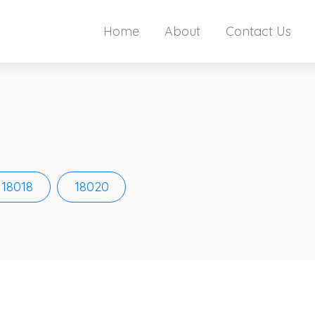
Home
About
Contact Us
18018
18020