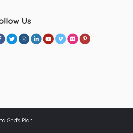
ollow Us
to God's Plan.