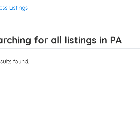
ess Listings
rching for all listings in PA
sults found.