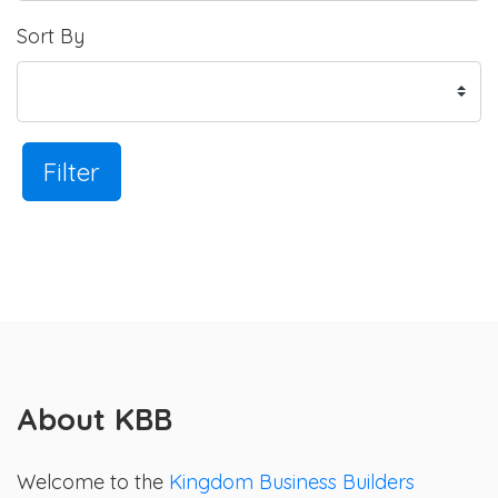
Sort By
Filter
About KBB
Welcome to the
Kingdom Business Builders