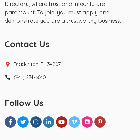
Directory, where trust and integrity are
paramount. To join, you must apply and
demonstrate you are a trustworthy business.
Contact Us
Bradenton, FL 34207
(941) 274-6640
Follow Us