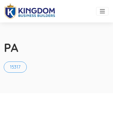
PA
15317