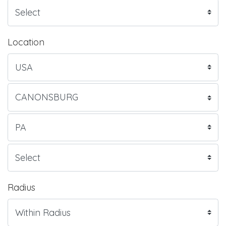
Location
Radius