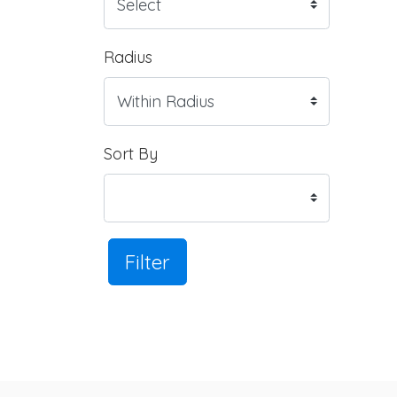
Radius
Sort By
Filter