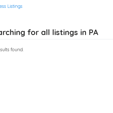
ess Listings
rching for all listings in PA
sults found.