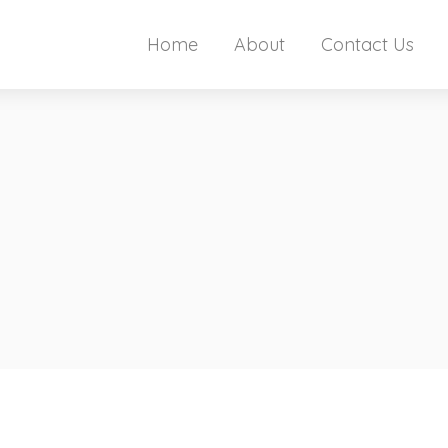
Home
About
Contact Us