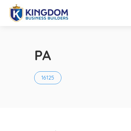
PA
16125