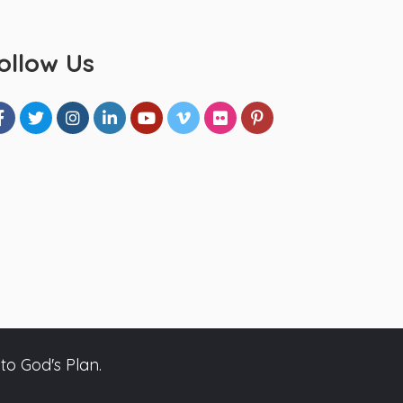
ollow Us
to God's Plan.