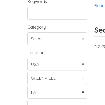
Keywords
Busin
Category
Sea
No re
Location