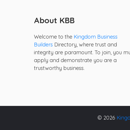
About KBB
Welcome to the
Kingdom Business
Builders
Directory, where trust and
integrity are paramount. To join, you m
apply and demonstrate you are a
trustworthy business.
© 2026
Kingd