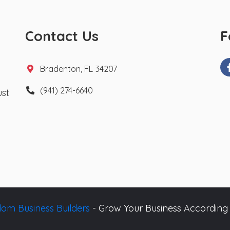
Contact Us
F
Bradenton, FL 34207
(941) 274-6640
ust
om Business Builders
- Grow Your Business According 