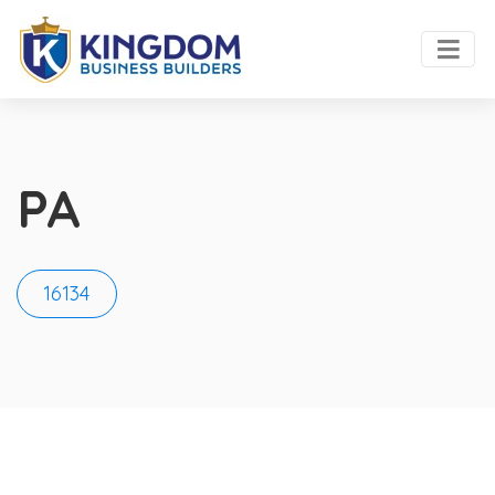
PA
16134