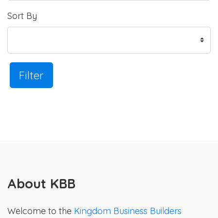
Sort By
Filter
About KBB
Welcome to the
Kingdom Business Builders