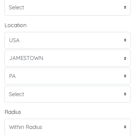
Location
Radius