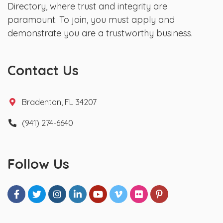
Directory, where trust and integrity are
paramount. To join, you must apply and
demonstrate you are a trustworthy business.
Contact Us
Bradenton, FL 34207
(941) 274-6640
Follow Us