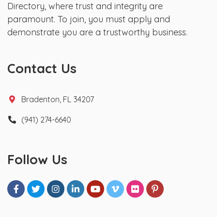
Directory, where trust and integrity are
paramount. To join, you must apply and
demonstrate you are a trustworthy business.
Contact Us
Bradenton, FL 34207
(941) 274-6640
Follow Us