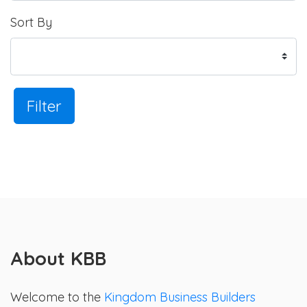
Sort By
Filter
About KBB
Welcome to the
Kingdom Business Builders