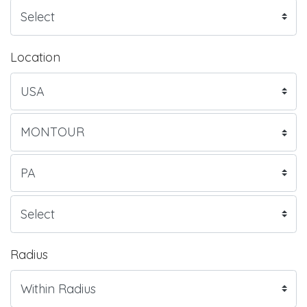
Location
Radius