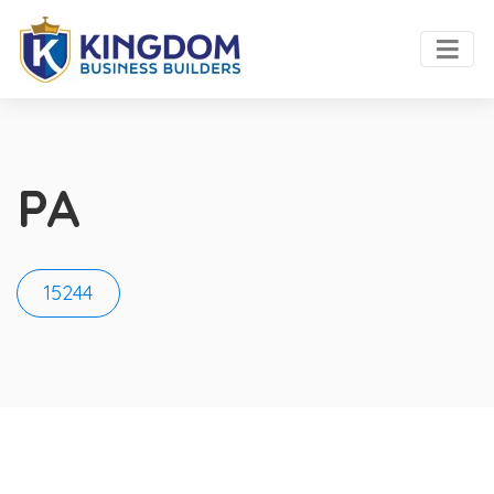
PA
15244