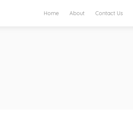
Home
About
Contact Us