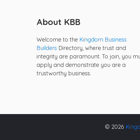
About KBB
Welcome to the
Kingdom Business
Builders
Directory, where trust and
integrity are paramount. To join, you m
apply and demonstrate you are a
trustworthy business.
© 2026
Kingd