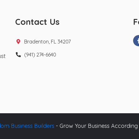
Contact Us
F
Bradenton, FL 34207
(941) 274-6640
ust
om Business Builders
- Grow Your Business According 