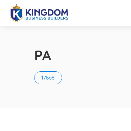
PA
17868