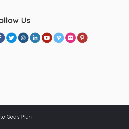
ollow Us
to God's Plan.