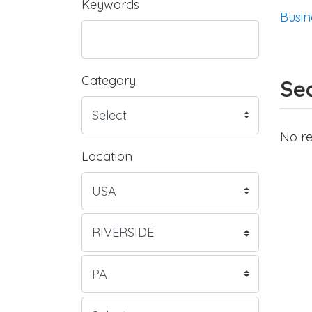
Keywords
Busin
Category
Sea
No re
Location