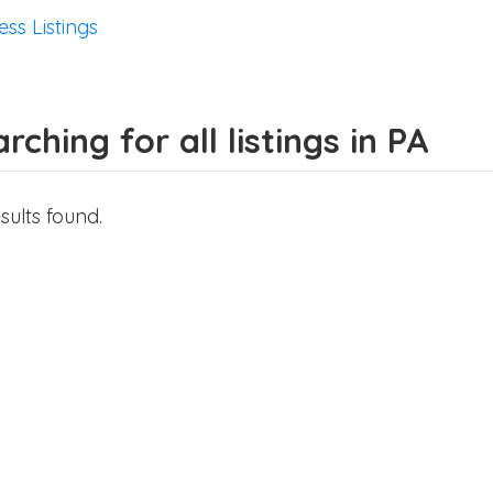
ess Listings
rching for all listings in PA
sults found.