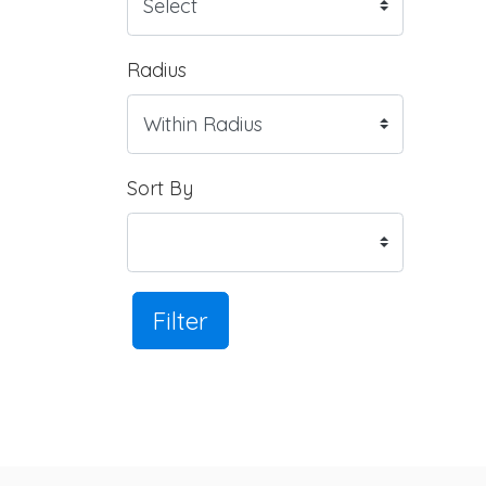
Radius
Sort By
Filter