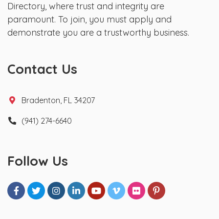
Directory, where trust and integrity are
paramount. To join, you must apply and
demonstrate you are a trustworthy business.
Contact Us
Bradenton, FL 34207
(941) 274-6640
Follow Us