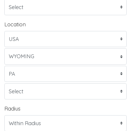
Location
Radius