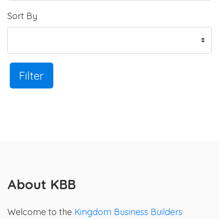
Sort By
Filter
About KBB
Welcome to the
Kingdom Business Builders