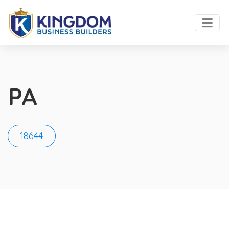
PA
18644